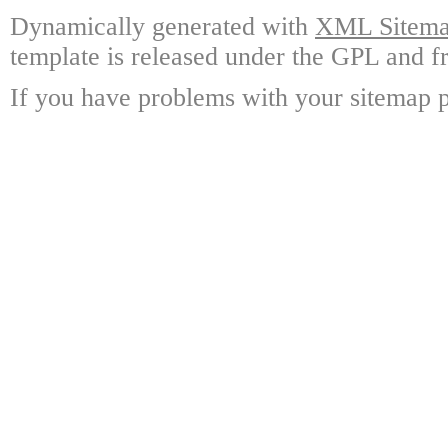
Dynamically generated with
XML Sitemap
template is released under the GPL and fr
If you have problems with your sitemap p