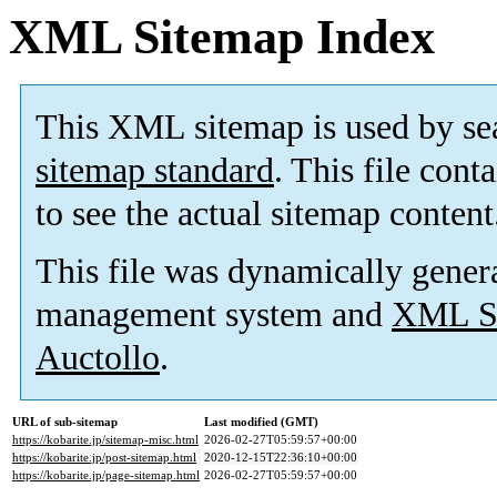
XML Sitemap Index
This XML sitemap is used by se
sitemap standard
. This file cont
to see the actual sitemap content
This file was dynamically gener
management system and
XML Si
Auctollo
.
URL of sub-sitemap
Last modified (GMT)
https://kobarite.jp/sitemap-misc.html
2026-02-27T05:59:57+00:00
https://kobarite.jp/post-sitemap.html
2020-12-15T22:36:10+00:00
https://kobarite.jp/page-sitemap.html
2026-02-27T05:59:57+00:00